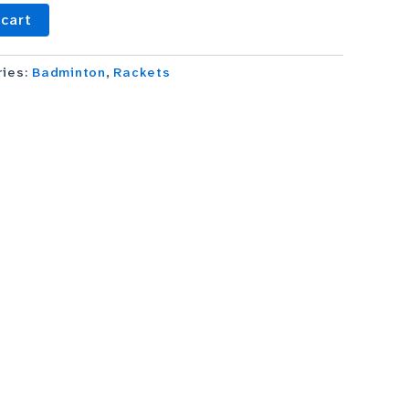
 cart
ries:
Badminton
,
Rackets