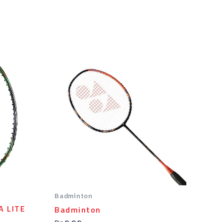
.
Badminton
A LITE
Badminton