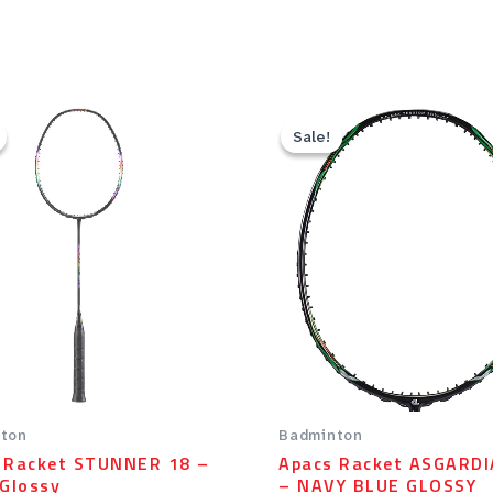
Original
Current
Original
Current
price
price
price
price
Sale!
Sale!
was:
is:
was:
is:
Rp59.00.
Rp47.20.
Rp99.00.
Rp79.20
ton
Badminton
 Racket STUNNER 18 –
Apacs Racket ASGARDI
 Glossy
– NAVY BLUE GLOSSY