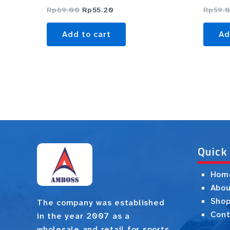
Rp
69.00
Rp
55.20
Rp
59.
Add to cart
Ad
Quick
Hom
Abou
Sho
The company was established
Cont
in the year 2007 as a
wholesale and retail for sports