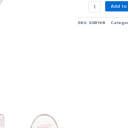
Add to
SKU:
SGR160
Catego