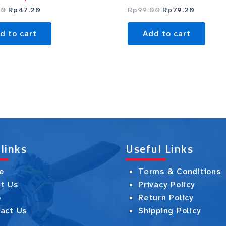
00
Rp
47.20
Rp
99.00
Rp
79.20
d to cart
Add to cart
 links
Useful Links
e
Terms & Conditions
t Us
Privacy Policy
p
Return Policy
act Us
Shipping Policy