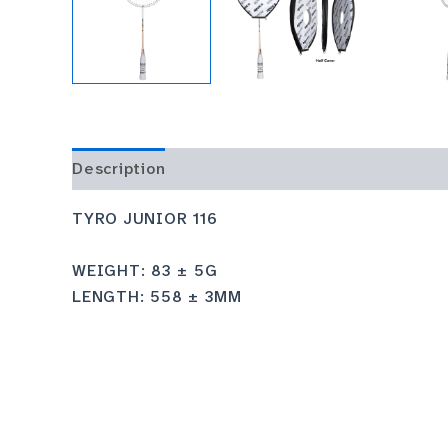
Description
TYRO JUNIOR 116
WEIGHT: 83 ± 5G
LENGTH: 558 ± 3MM