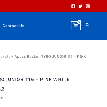
Search
Contact Us
al
ackets
Current
/ Apacs Racket TYRO JUNIOR 116 – PINK
price
is:
RO JUNIOR 116 – PINK WHITE
0.
Rp10.32.
32
ck