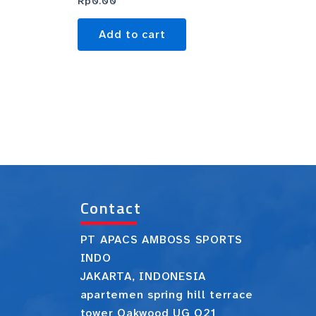
Rp
0.00
Add to cart
Contact
PT APACS AMBOSS SPORTS
INDO
JAKARTA, INDONESIA
apartemen spring hill terrace
tower Oakwood UG O21