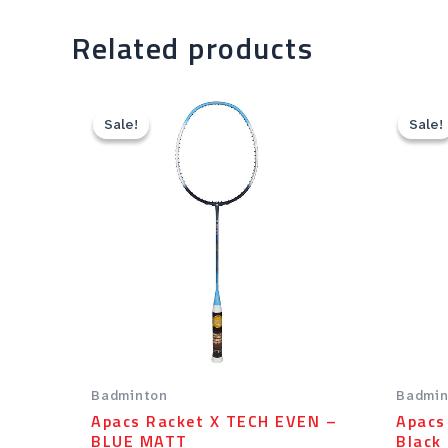
Related products
Original
Current
price
price
Sale!
Sale!
Sale!
Sale!
was:
is:
Rp69.00.
Rp55.20.
Badminton
Badmin
Apacs Racket X TECH EVEN –
Apacs
BLUE MATT
Black