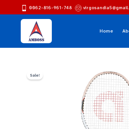
Skip
0062-816-961-748
virgosandia5@gmail
to
content
Home
Ab
Sale!