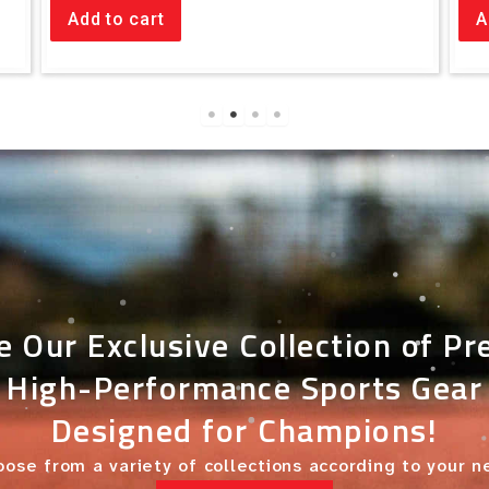
Add to cart
A
e Our Exclusive Collection of P
High-Performance Sports Gear
Designed for Champions!
ose from a variety of collections according to your 