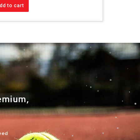
dd to cart
Add to car
remium,
need