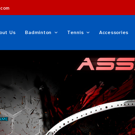
.com
out Us
Badminton
Tennis
Accessories