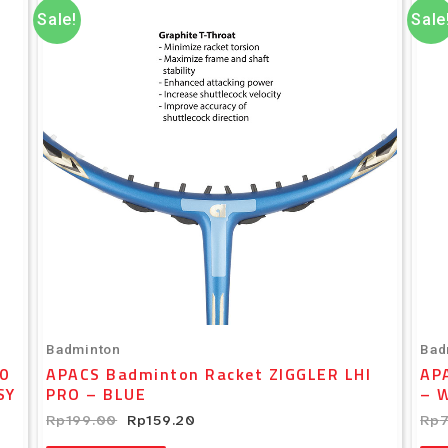
was:
is:
Sale!
Sale
Rp199.00.
Rp159.20.
Badminton
Bad
0
APACS Badminton Racket ZIGGLER LHI
AP
SY
PRO – BLUE
– 
Rp
199.00
Rp
159.20
Rp