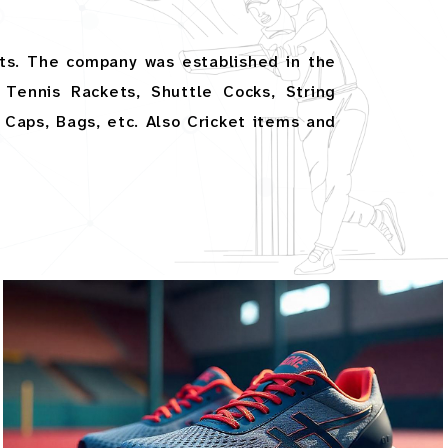
ts. The company was established in the
Tennis Rackets, Shuttle Cocks, String
, Caps, Bags, etc. Also Cricket items and