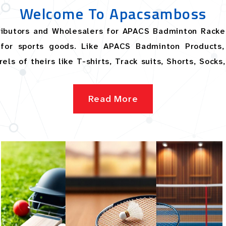
Welcome To Apacsamboss
tributors and Wholesalers for APACS Badminton Racke
for sports goods. Like APACS Badminton Products, 
ls of theirs like T-shirts, Track suits, Shorts, Socks
Read More