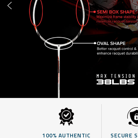
100% AUTHENTIC
SECURE 