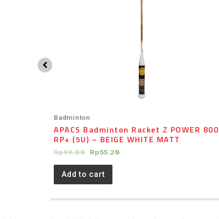
Badminton
5 –
APACS Badminton Racket Z POWER 800
RP+ (5U) – BEIGE WHITE MATT
Rp
69.00
Rp
55.20
Add to cart