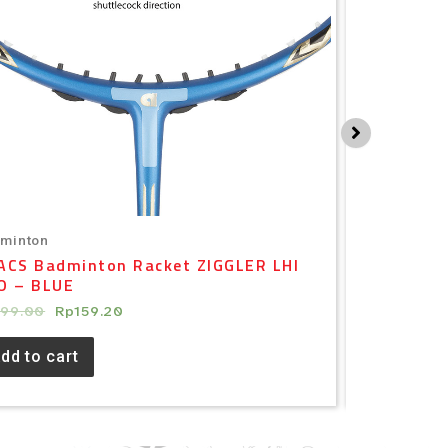
minton
Badminton
ACS Badminton Racket ZIGGLER LHI
APACS Bad
O – BLUE
– WHITE 
199.00
Rp
159.20
Rp
79.00
Rp
dd to cart
Add to ca