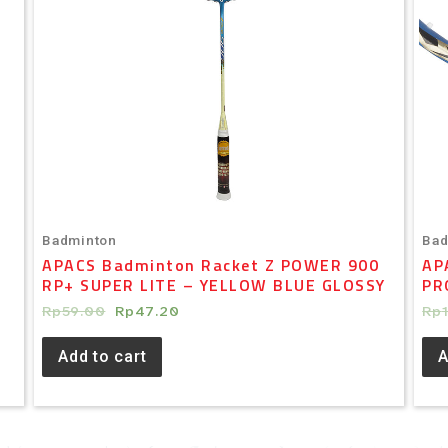
Badminton
Bad
APACS Badminton Racket Z POWER 900
AP
RP+ SUPER LITE – YELLOW BLUE GLOSSY
PR
Rp
59.00
Rp
47.20
Rp
Add to cart
A