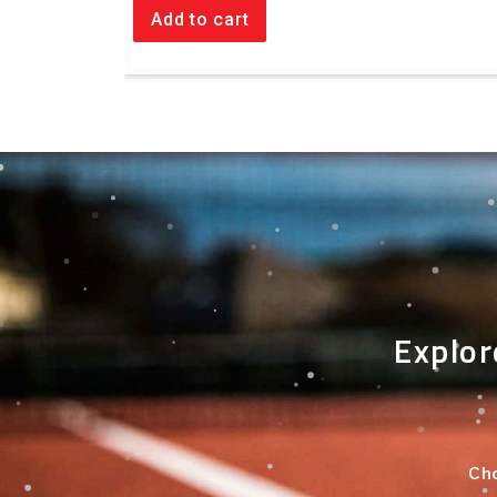
Add to cart
Explor
Cho