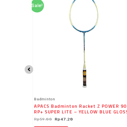
was:
is:
Sale!
Rp59.00.
Rp47.20.
Badminton
POWER 800
APACS Badminton Racket Z POWER 90
T
RP+ SUPER LITE – YELLOW BLUE GLOS
Rp
59.00
Rp
47.20