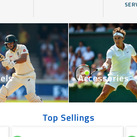
SER
els
Accessories
Top Sellings
Original
Current
price
price