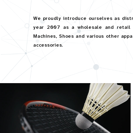
We proudly introduce ourselves as dis
year 2007 as a wholesale and retail 
Machines, Shoes and various other appare
accessories.