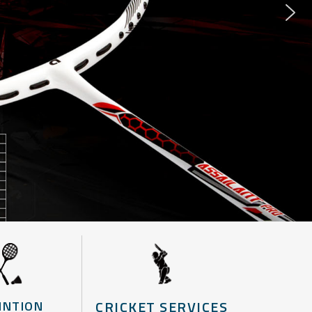
CRICKET SERVICES
INTION