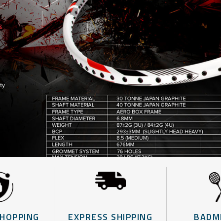
SHOPPING
EXPRESS SHIPPING
BADM