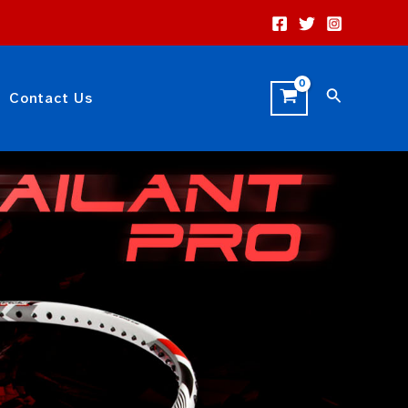
Search
Contact Us