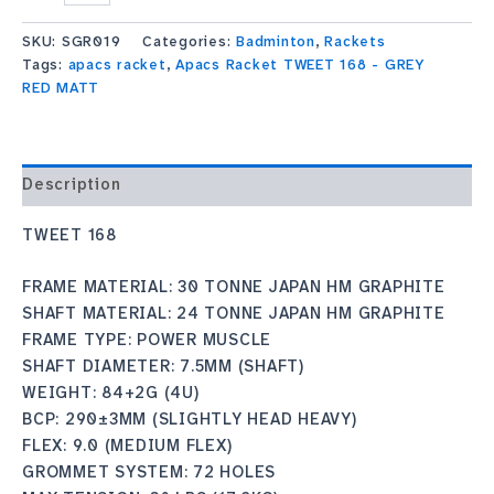
SKU:
SGR019
Categories:
Badminton
,
Rackets
Tags:
apacs racket
,
Apacs Racket TWEET 168 - GREY
RED MATT
Description
TWEET 168
FRAME MATERIAL: 30 TONNE JAPAN HM GRAPHITE
SHAFT MATERIAL: 24 TONNE JAPAN HM GRAPHITE
FRAME TYPE: POWER MUSCLE
SHAFT DIAMETER: 7.5MM (SHAFT)
WEIGHT: 84+2G (4U)
BCP: 290±3MM (SLIGHTLY HEAD HEAVY)
FLEX: 9.0 (MEDIUM FLEX)
GROMMET SYSTEM: 72 HOLES