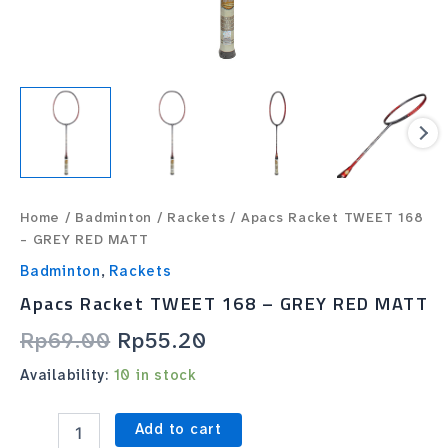
Home
/
Badminton
/
Rackets
/ Apacs Racket TWEET 168
– GREY RED MATT
Badminton
,
Rackets
Apacs Racket TWEET 168 – GREY RED MATT
Rp
69.00
Rp
55.20
Availability:
10 in stock
Add to cart