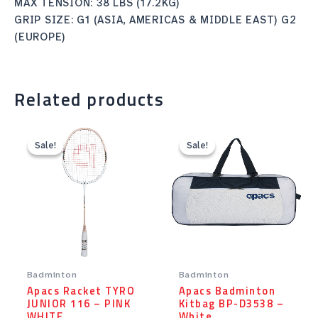
MAX TENSION: 38 LBS (17.2KG)
GRIP SIZE: G1 (ASIA, AMERICAS & MIDDLE EAST) G2
(EUROPE)
Related products
Original
Current
Original
Current
price
price
price
price
Sale!
Sale!
Sale!
Sale!
was:
is:
was:
is:
Rp12.90.
Rp10.32.
Rp101.00.
Rp91.00.
Badminton
Badminton
Apacs Racket TYRO
Apacs Badminton
JUNIOR 116 – PINK
Kitbag BP-D3538 –
WHITE
White