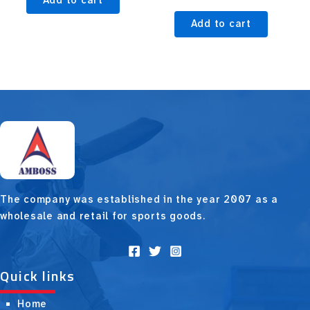
Add to cart
Add to cart
The company was established in the year 2007 as a
wholesale and retail for sports goods.
Quick links
Home