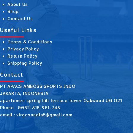
About Us
Shop
Contact Us
Useful Links
Terms & Conditions
Privacy Policy
Return Policy
Shipping Policy
Contact
PT APACS AMBOSS SPORTS INDO
JAKARTA, INDONESIA
apartemen spring hill terrace tower Oakwood UG O21
Phone : 0062-816-961-748
email : virgosandia5@gmail.com