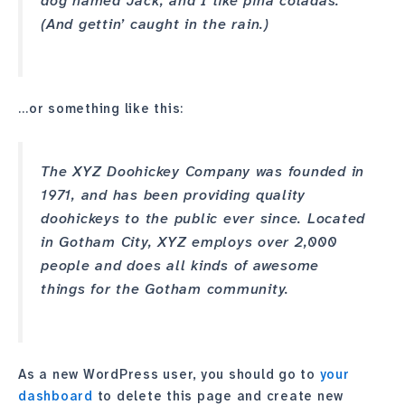
dog named Jack, and I like piña coladas.
(And gettin’ caught in the rain.)
…or something like this:
The XYZ Doohickey Company was founded in
1971, and has been providing quality
doohickeys to the public ever since. Located
in Gotham City, XYZ employs over 2,000
people and does all kinds of awesome
things for the Gotham community.
As a new WordPress user, you should go to
your
dashboard
to delete this page and create new