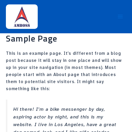
Skip
Main
to
Men
content
Sample Page
This is an example page. It’s different from a blog
post because it will stay in one place and will show
up in your site navigation (in most themes). Most
people start with an About page that introduces
them to potential site visitors. It might say
something like this:
Hi there! I’m a bike messenger by day,
aspiring actor by night, and this is my
website. I live in Los Angeles, have a great