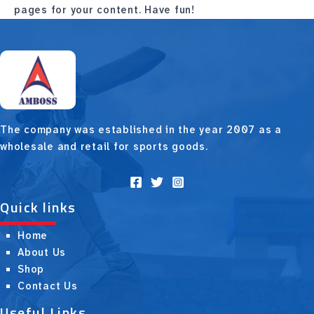
pages for your content. Have fun!
The company was established in the year 2007 as a
wholesale and retail for sports goods.
Quick links
Home
About Us
Shop
Contact Us
Useful Links