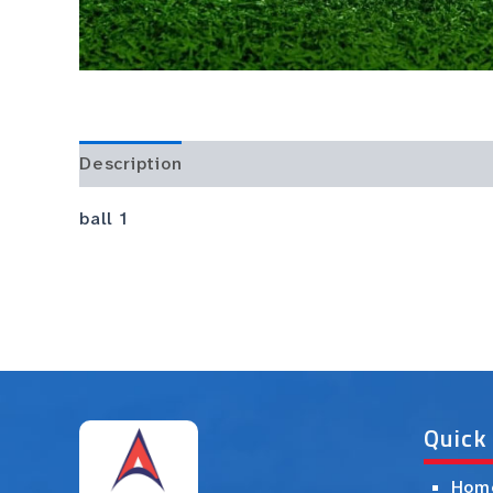
Description
ball 1
Quick
Hom