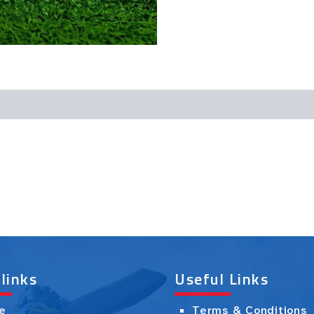
 links
Useful Links
e
Terms & Conditions