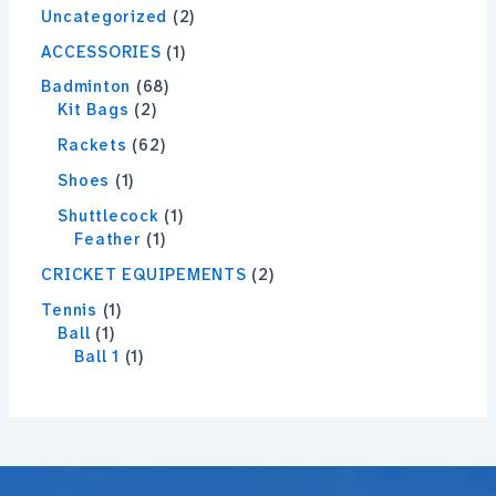
Uncategorized
2
ACCESSORIES
1
Badminton
68
Kit Bags
2
Rackets
62
Shoes
1
Shuttlecock
1
Feather
1
CRICKET EQUIPEMENTS
2
Tennis
1
Ball
1
Ball 1
1