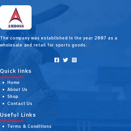
The company was established in the year 2007 as a
wholesale and retail for sports goods.
Quick links
Home
About Us
Shop
Contact Us
Useful Links
Terms & Conditions