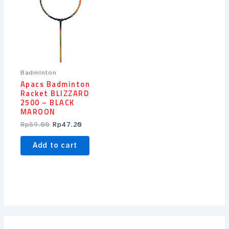
Badminton
Apacs Badminton
Racket BLIZZARD
2500 – BLACK
MAROON
Rp
59.00
Rp
47.20
Add to cart