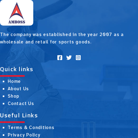
The company was established in the year 2007 as a
wholesale and retail for sports goods.
Quick links
Home
About Us
Shop
Contact Us
Useful Links
Terms & Conditions
Privacy Policy