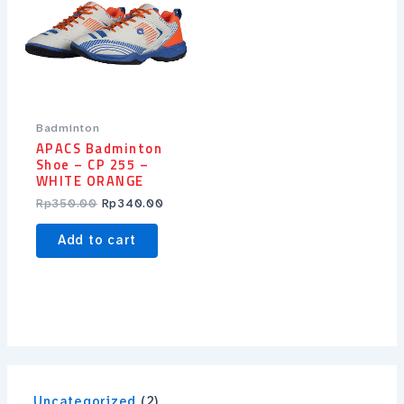
Badminton
APACS Badminton
Shoe – CP 255 –
WHITE ORANGE
Rp
350.00
Rp
340.00
Add to cart
Uncategorized
2