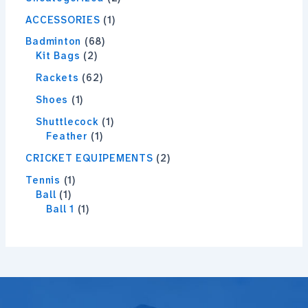
ACCESSORIES
1
Badminton
68
Kit Bags
2
Rackets
62
Shoes
1
Shuttlecock
1
Feather
1
CRICKET EQUIPEMENTS
2
Tennis
1
Ball
1
Ball 1
1