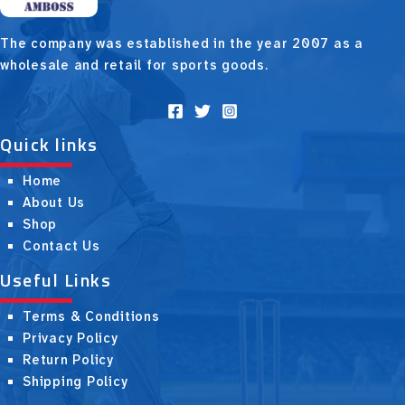
The company was established in the year 2007 as a
wholesale and retail for sports goods.
Quick links
Home
About Us
Shop
Contact Us
Useful Links
Terms & Conditions
Privacy Policy
Return Policy
Shipping Policy