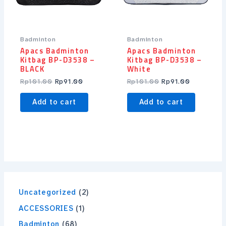
Badminton
Badminton
Apacs Badminton
Apacs Badminton
Kitbag BP-D3538 –
Kitbag BP-D3538 –
BLACK
White
Rp
101.00
Rp
91.00
Rp
101.00
Rp
91.00
Add to cart
Add to cart
Uncategorized
2
ACCESSORIES
1
Badminton
68