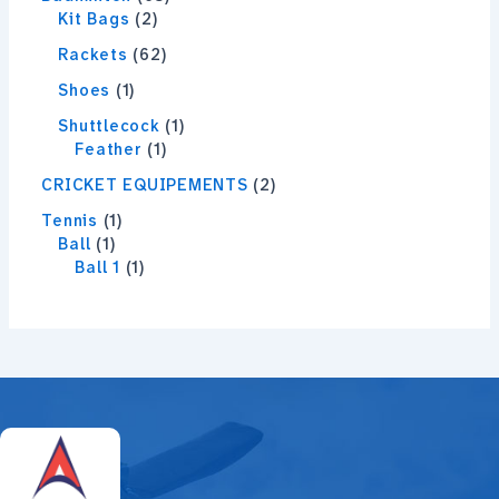
Kit Bags
2
Rackets
62
Shoes
1
Shuttlecock
1
Feather
1
CRICKET EQUIPEMENTS
2
Tennis
1
Ball
1
Ball 1
1