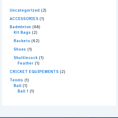
Uncategorized
2
ACCESSORIES
1
Badminton
68
Kit Bags
2
Rackets
62
Shoes
1
Shuttlecock
1
Feather
1
CRICKET EQUIPEMENTS
2
Tennis
1
Ball
1
Ball 1
1