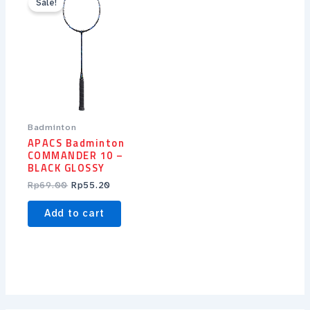
Sale!
was:
is:
Rp69.00.
Rp55.20.
Badminton
APACS Badminton
COMMANDER 10 –
BLACK GLOSSY
Rp
69.00
Rp
55.20
Add to cart