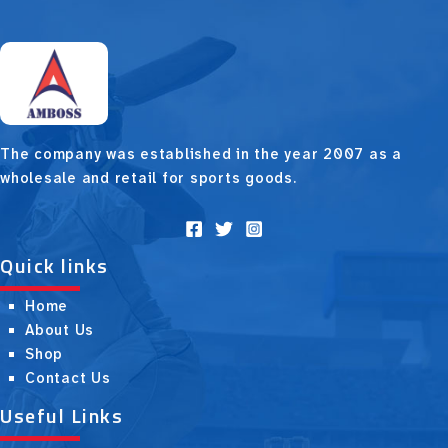
The company was established in the year 2007 as a
wholesale and retail for sports goods.
Quick links
Home
About Us
Shop
Contact Us
Useful Links